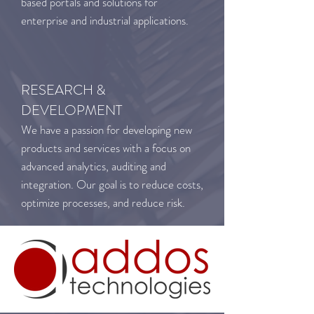
based portals and solutions for
enterprise and industrial applications.
RESEARCH &
DEVELOPMENT
We have a passion for developing new
products and services with a focus on
advanced analytics, auditing and
integration. Our goal is to reduce costs,
optimize processes, and reduce risk.