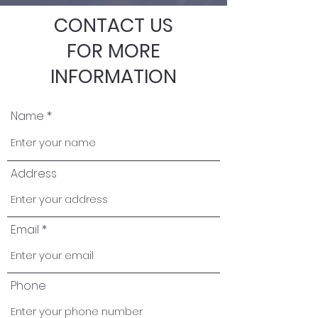
CONTACT US
FOR MORE
INFORMATION
Name
Address
Email
Phone