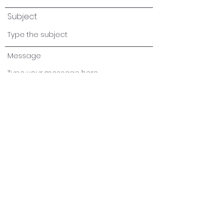
Subject
Message
Submit
info@addostechnologies.com