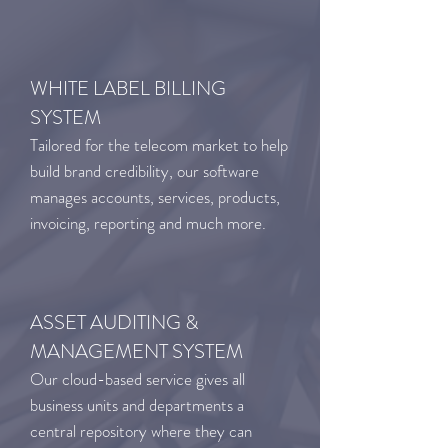
WHITE LABEL BILLING
SYSTEM
Tailored for the telecom market to help
build brand credibility, our software
manages accounts, services, products,
invoicing, reporting and much more.
ASSET AUDITING &
MANAGEMENT SYSTEM
Our cloud-based service gives all
business units and departments a
central repository where they can