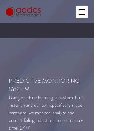
PREDICTIVE MONITORING
SYSTEM
Using machine learning, a custom-built
historian and our own specifically made
hardware, we monitor, analyze and
predict failing induction motors in real-
time, 24/7.