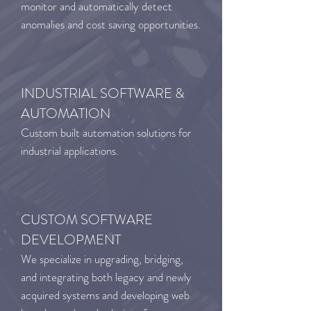
monitor and automatically detect
anomalies and cost saving opportunities.
INDUSTRIAL SOFTWARE &
AUTOMATION
Custom built automation solutions for
industrial applications.
CUSTOM SOFTWARE
DEVELOPMENT
We specialize in upgrading, bridging,
and integrating both legacy and newly
acquired systems and developing web