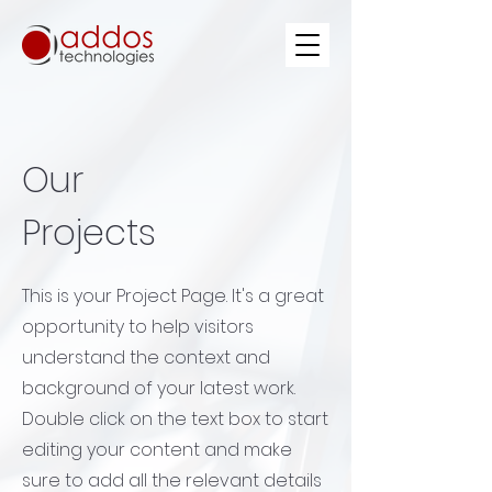
Our
Projects
This is your Project Page. It's a great
opportunity to help visitors
understand the context and
background of your latest work.
Double click on the text box to start
editing your content and make
sure to add all the relevant details