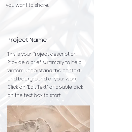
you want to share.
Project Name
This is your Project description.
Provide a brief summary to help
visitors understand the context
and background of your work.
Click on "Edit Text" or double click
on the text box to start.