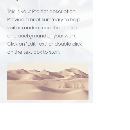
This is your Project description.
Provide a brief summary to help
visitors understand the context
and background of your work.
Click on "Edit Text" or double click
on the text box to start.
Addos Technologies