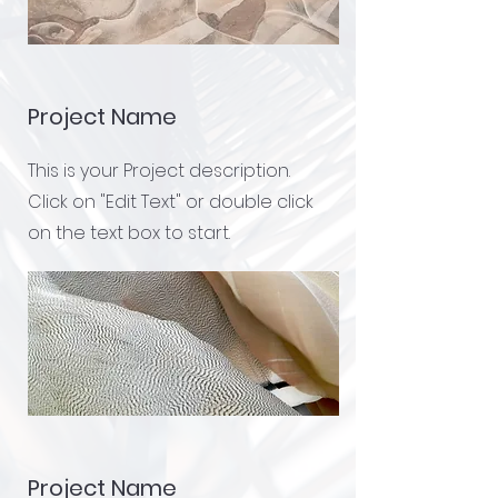
Project Name
This is your Project description.
Click on "Edit Text" or double click
on the text box to start.
Project Name